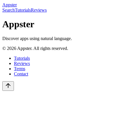
Appster
Search
Tutorials
Reviews
Appster
Discover apps using natural language.
©
2026
Appster. All rights reserved.
Tutorials
Reviews
Terms
Contact