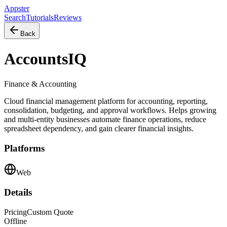
Appster
Search
Tutorials
Reviews
Back
AccountsIQ
Finance & Accounting
Cloud financial management platform for accounting, reporting,
consolidation, budgeting, and approval workflows. Helps growing
and multi-entity businesses automate finance operations, reduce
spreadsheet dependency, and gain clearer financial insights.
Platforms
Web
Details
Pricing
Custom Quote
Offline