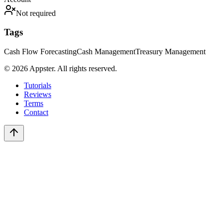
Not required
Tags
Cash Flow Forecasting
Cash Management
Treasury Management
©
2026
Appster. All rights reserved.
Tutorials
Reviews
Terms
Contact