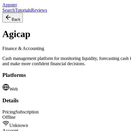
Appster
Search
Tutorials
Reviews
Back
Agicap
Finance & Accounting
Cash management platform for monitoring liquidity, forecasting cash 
and make more confident financial decisions.
Platforms
Web
Details
Pricing
Subscription
Offline
Unknown
Account