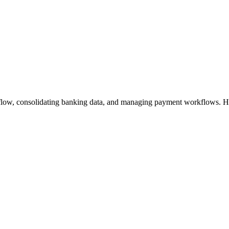
flow, consolidating banking data, and managing payment workflows. Hel