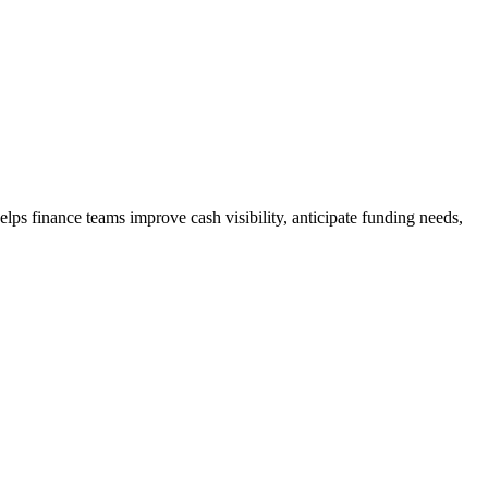
ps finance teams improve cash visibility, anticipate funding needs,