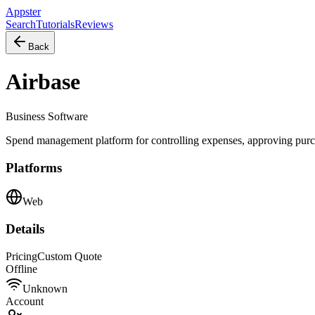
Appster
Search
Tutorials
Reviews
Back
Airbase
Business Software
Spend management platform for controlling expenses, approving purch
Platforms
Web
Details
Pricing
Custom Quote
Offline
Unknown
Account