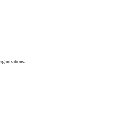
rganizations.