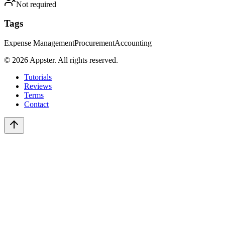
Not required
Tags
Expense Management
Procurement
Accounting
©
2026
Appster. All rights reserved.
Tutorials
Reviews
Terms
Contact