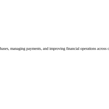
ases, managing payments, and improving financial operations across o