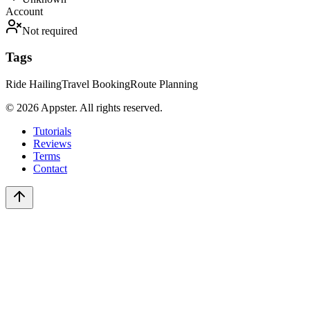
Account
Not required
Tags
Ride Hailing
Travel Booking
Route Planning
©
2026
Appster. All rights reserved.
Tutorials
Reviews
Terms
Contact