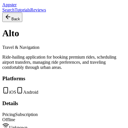
Appster
Search
Tutorials
Reviews
Back
Alto
Travel & Navigation
Ride-hailing application for booking premium rides, scheduling
airport transfers, managing ride preferences, and traveling
comfortably through urban areas.
Platforms
iOS
Android
Details
Pricing
Subscription
Offline
Unknown