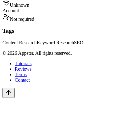
Unknown
Account
Not required
Tags
Content Research
Keyword Research
SEO
©
2026
Appster. All rights reserved.
Tutorials
Reviews
Terms
Contact