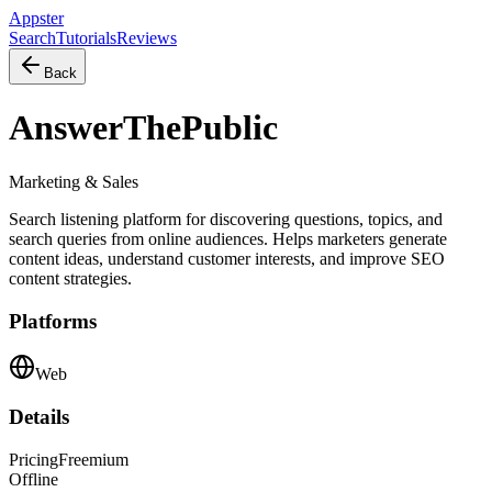
Appster
Search
Tutorials
Reviews
Back
AnswerThePublic
Marketing & Sales
Search listening platform for discovering questions, topics, and
search queries from online audiences. Helps marketers generate
content ideas, understand customer interests, and improve SEO
content strategies.
Platforms
Web
Details
Pricing
Freemium
Offline