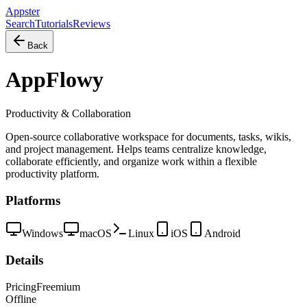
Appster
Search
Tutorials
Reviews
Back
AppFlowy
Productivity & Collaboration
Open-source collaborative workspace for documents, tasks, wikis,
and project management. Helps teams centralize knowledge,
collaborate efficiently, and organize work within a flexible
productivity platform.
Platforms
Windows
macOS
Linux
iOS
Android
Details
Pricing
Freemium
Offline