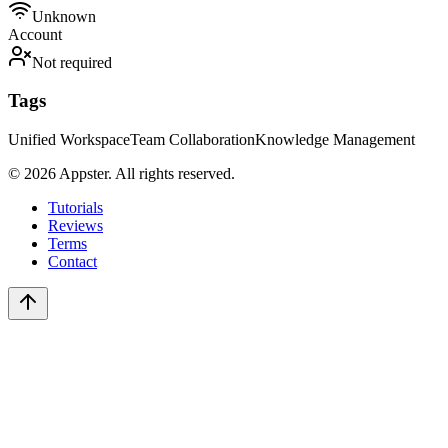
Unknown
Account
Not required
Tags
Unified Workspace
Team Collaboration
Knowledge Management
©
2026
Appster. All rights reserved.
Tutorials
Reviews
Terms
Contact