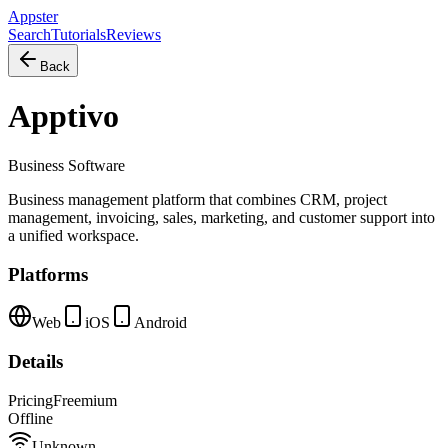
Appster
Search
Tutorials
Reviews
Back
Apptivo
Business Software
Business management platform that combines CRM, project
management, invoicing, sales, marketing, and customer support into
a unified workspace.
Platforms
Web
iOS
Android
Details
Pricing
Freemium
Offline
Unknown