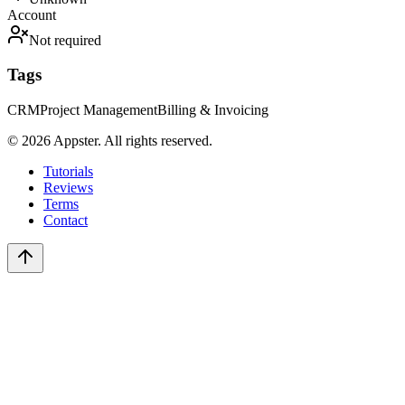
Account
Not required
Tags
CRM
Project Management
Billing & Invoicing
©
2026
Appster. All rights reserved.
Tutorials
Reviews
Terms
Contact