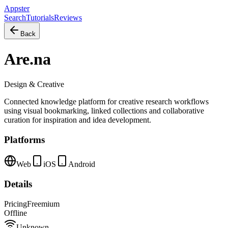
Appster
Search
Tutorials
Reviews
Back
Are.na
Design & Creative
Connected knowledge platform for creative research workflows
using visual bookmarking, linked collections and collaborative
curation for inspiration and idea development.
Platforms
Web
iOS
Android
Details
Pricing
Freemium
Offline
Unknown