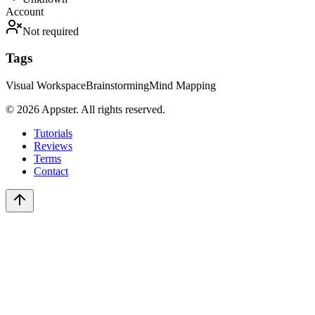
Account
Not required
Tags
Visual Workspace
Brainstorming
Mind Mapping
©
2026
Appster. All rights reserved.
Tutorials
Reviews
Terms
Contact