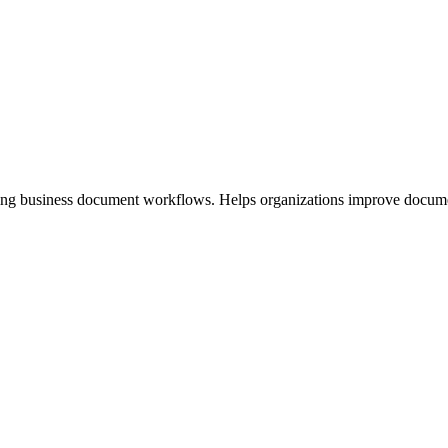
ng business document workflows. Helps organizations improve document