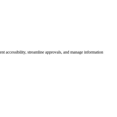
 accessibility, streamline approvals, and manage information