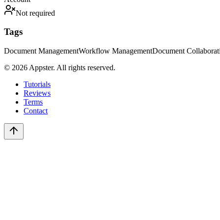
Not required
Tags
Document Management
Workflow Management
Document Collaborat
©
2026
Appster. All rights reserved.
Tutorials
Reviews
Terms
Contact