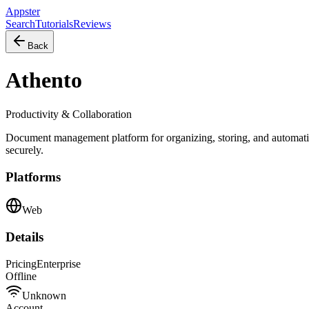
Appster
Search
Tutorials
Reviews
Back
Athento
Productivity & Collaboration
Document management platform for organizing, storing, and automati
securely.
Platforms
Web
Details
Pricing
Enterprise
Offline
Unknown
Account