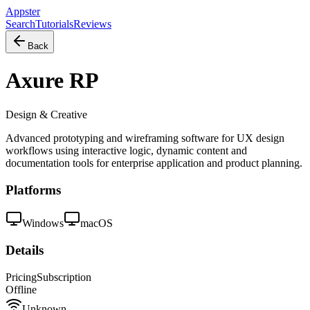
Appster
Search
Tutorials
Reviews
Back
Axure RP
Design & Creative
Advanced prototyping and wireframing software for UX design
workflows using interactive logic, dynamic content and
documentation tools for enterprise application and product planning.
Platforms
Windows
macOS
Details
Pricing
Subscription
Offline
Unknown