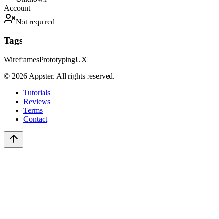
Account
Not required
Tags
Wireframes
Prototyping
UX
©
2026
Appster. All rights reserved.
Tutorials
Reviews
Terms
Contact