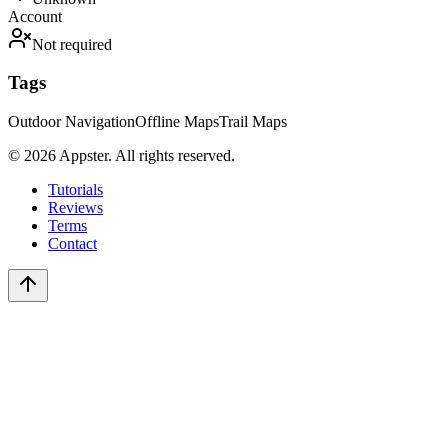
Account
Not required
Tags
Outdoor Navigation
Offline Maps
Trail Maps
©
2026
Appster. All rights reserved.
Tutorials
Reviews
Terms
Contact