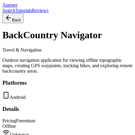
Appster
Search
Tutorials
Reviews
Back
BackCountry Navigator
Travel & Navigation
Outdoor navigation application for viewing offline topographic
maps, creating GPS waypoints, tracking hikes, and exploring remote
backcountry areas.
Platforms
Android
Details
Pricing
Freemium
Offline
Unknown