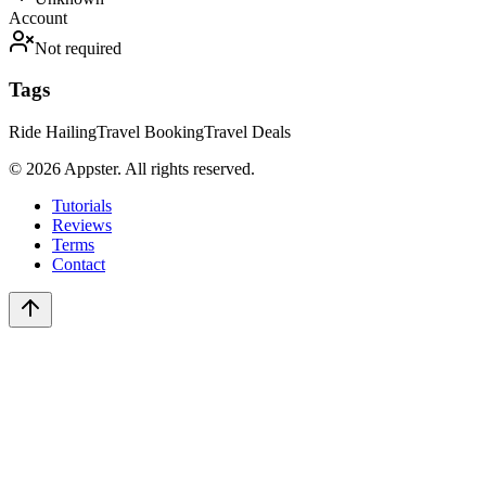
Account
Not required
Tags
Ride Hailing
Travel Booking
Travel Deals
©
2026
Appster. All rights reserved.
Tutorials
Reviews
Terms
Contact