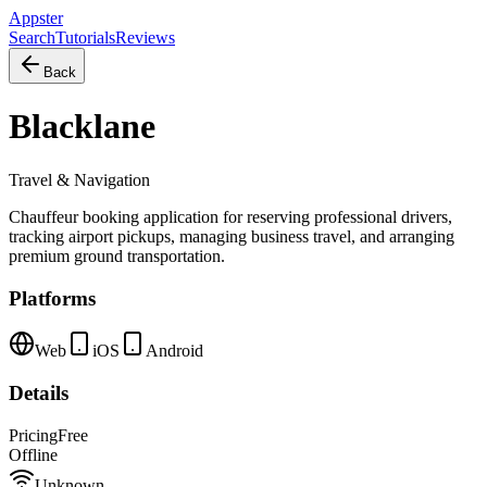
Appster
Search
Tutorials
Reviews
Back
Blacklane
Travel & Navigation
Chauffeur booking application for reserving professional drivers,
tracking airport pickups, managing business travel, and arranging
premium ground transportation.
Platforms
Web
iOS
Android
Details
Pricing
Free
Offline
Unknown