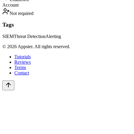
Account
Not required
Tags
SIEM
Threat Detection
Alerting
©
2026
Appster. All rights reserved.
Tutorials
Reviews
Terms
Contact