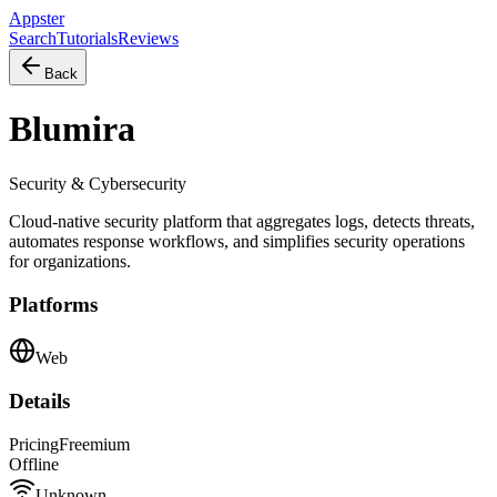
Appster
Search
Tutorials
Reviews
Back
Blumira
Security & Cybersecurity
Cloud-native security platform that aggregates logs, detects threats,
automates response workflows, and simplifies security operations
for organizations.
Platforms
Web
Details
Pricing
Freemium
Offline
Unknown